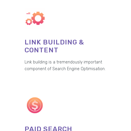
LINK BUILDING &
CONTENT
Link building is a tremendously important
component of Search Engine Optimisation.
PAID SEARCH