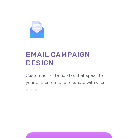
EMAIL CAMPAIGN
DESIGN
Custom email templates that speak to
your customers and resonate with your
brand.