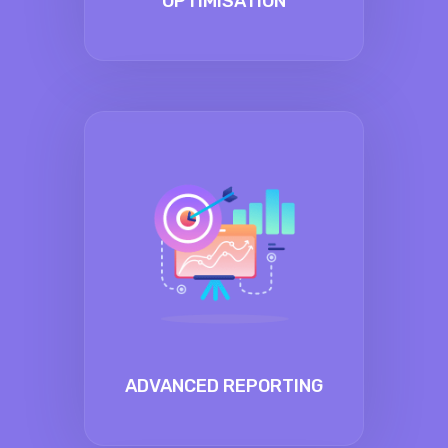
OPTIMISATION
ADVANCED REPORTING