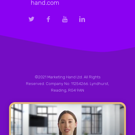
hand.com
©2021 Marketing Hand Ltd. All Rights
Reserved. Company No: 11254266. Lyndhurst,
Reading, RG4 9AN
Privacy Policy
|
Terms & Conditions