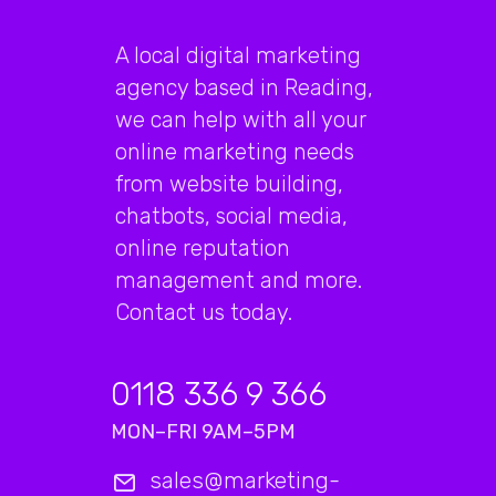
A local digital marketing
agency based in Reading,
we can help with all your
online marketing needs
from website building,
chatbots, social media,
online reputation
management and more.
Contact us today.
0118 336 9 366
MON–FRI 9AM–5PM
sales@marketing-