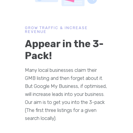
GROW TRAFFIC & INCREASE
REVENUE
Appear in the 3-
Pack!
Many local businesses claim their
GMB listing and then forget about it.
But Google My Business, if optimised,
will increase leads into your business.
Our aim is to get you into the 3-pack
(The first three listings for a given
search locally).