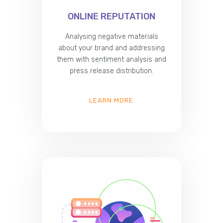
ONLINE REPUTATION
Analysing negative materials
about your brand and addressing
them with sentiment analysis and
press release distribution.
LEARN MORE