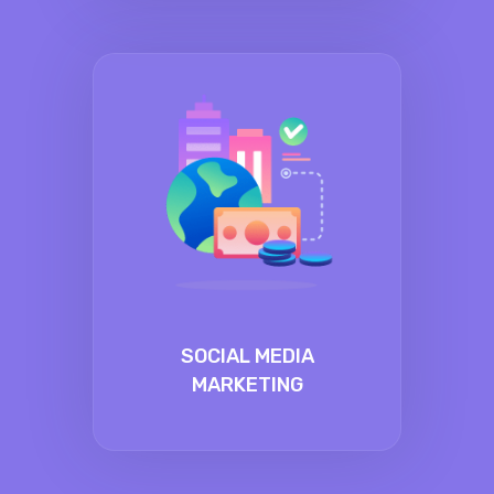
SOCIAL MEDIA
MARKETING