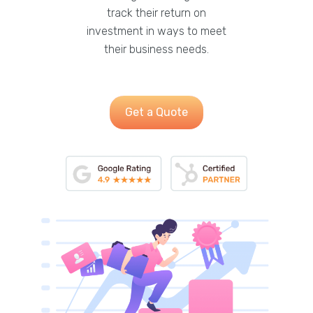
track their return on
investment in ways to meet
their business needs.
Get a Quote