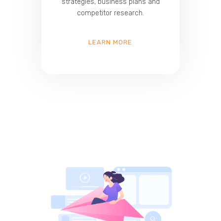
strategies, business plans and
competitor research.
LEARN MORE