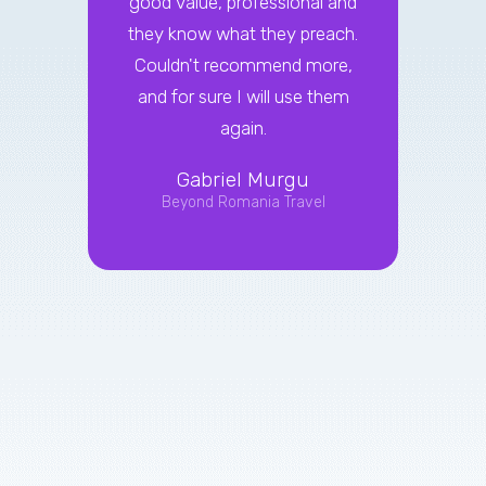
good value, professional and
on
they know what they preach.
marke
Couldn't recommend more,
with.
and for sure I will use them
effect
again.
their 
busin
Gabriel Murgu
the w
Beyond Romania Travel
ef
ca
reco
ent
Mar
L
T