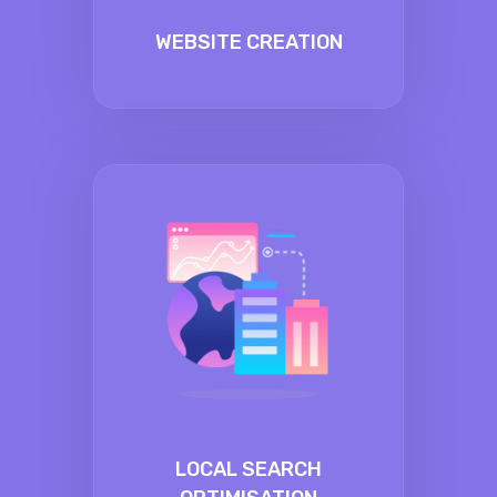
WEBSITE CREATION
LOCAL SEARCH