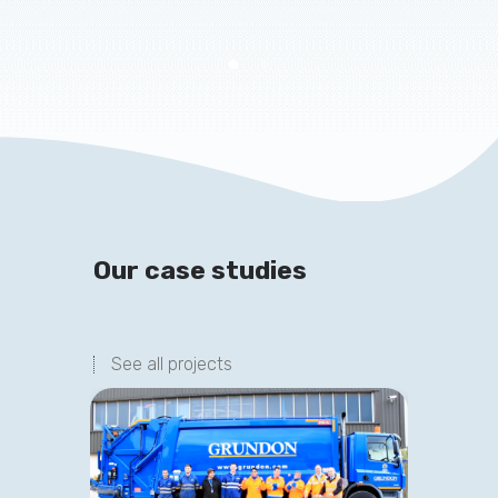
Our case studies
See all projects