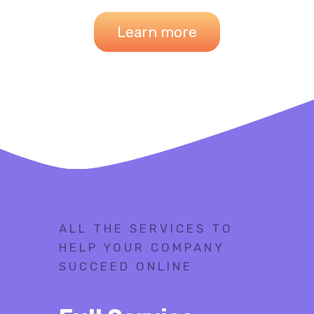
Learn more
ALL THE SERVICES TO
HELP YOUR COMPANY
SUCCEED ONLINE