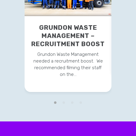
GRUNDON WASTE
YO
MANAGEMENT –
RECRUITMENT BOOST
We sug
vid
Grundon Waste Management
repa
needed a recruitment boost. We
recommended filming their staff
on the…