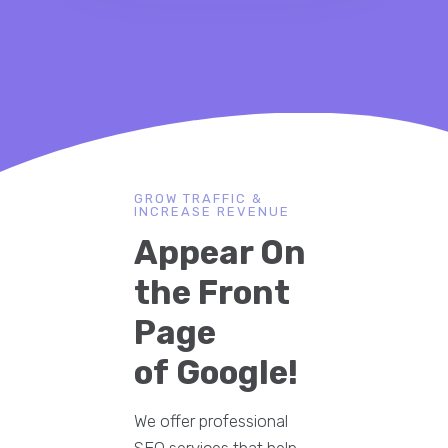
GROW TRAFFIC &
INCREASE REVENUE
Appear On
the Front
Page
of Google!
We offer professional
SEO services that help