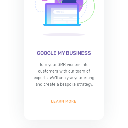
GOOGLE MY BUSINESS
Turn your GMB visitors into
customers with our team of
experts. We'll analyse your listing
and create a bespoke strategy.
LEARN MORE