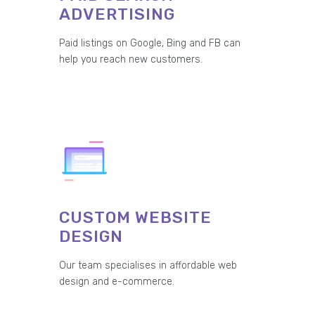
ADVERTISING
Paid listings on Google, Bing and FB can
help you reach new customers.
CUSTOM WEBSITE
DESIGN
Our team specialises in affordable web
design and e-commerce.