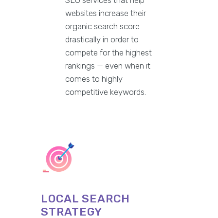
websites increase their
organic search score
drastically in order to
compete for the highest
rankings — even when it
comes to highly
competitive keywords.
LOCAL SEARCH
STRATEGY