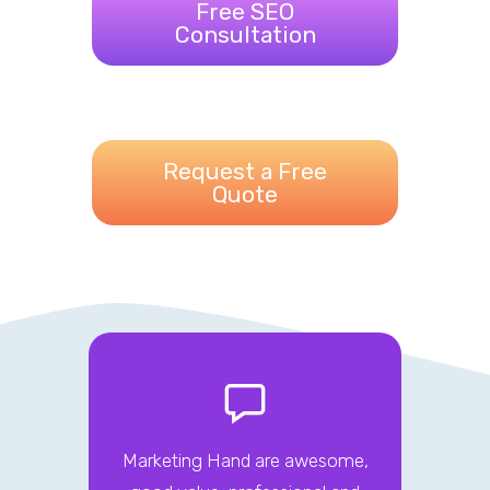
Free SEO
Consultation
Request a Free
Quote
Marketing Hand are awesome,
The M