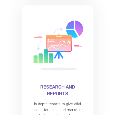
RESEARCH AND
REPORTS
In depth reports to give vital
insight for sales and marketing