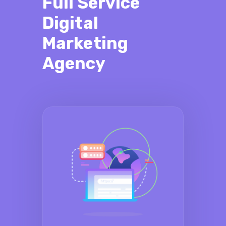
Full Service
Digital
Marketing
Agency