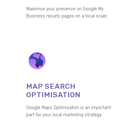
Maximise your presence on Google My
Business results pages on a local scale.
MAP SEARCH
OPTIMISATION
Google Maps Optimisation is an important
part for your local marketing strategy.