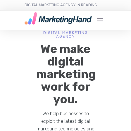
DIGITAL MARKETING AGENCY IN READING
DIGITAL MARKETING
AGENCY
We make
digital
marketing
work for
you.
We help businesses to
exploit the latest digital
marketing technologies and